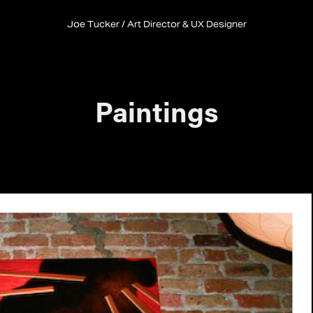
Joe Tucker / Art Director & UX Designer
Paintings