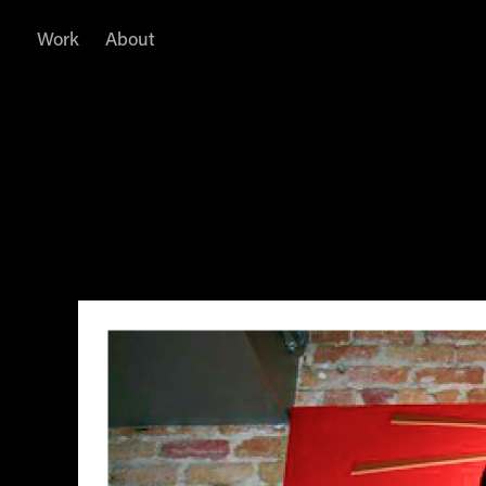
Work
About