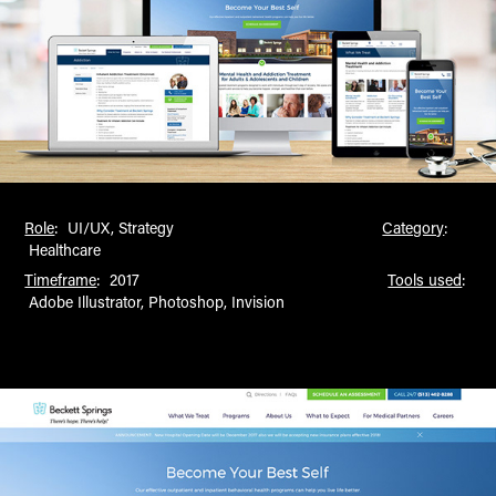
Role
: UI/UX, Strategy
Category
:
Healthcare
Timeframe
: 2017
Tools used
:
Adobe Illustrator, Photoshop, Invision