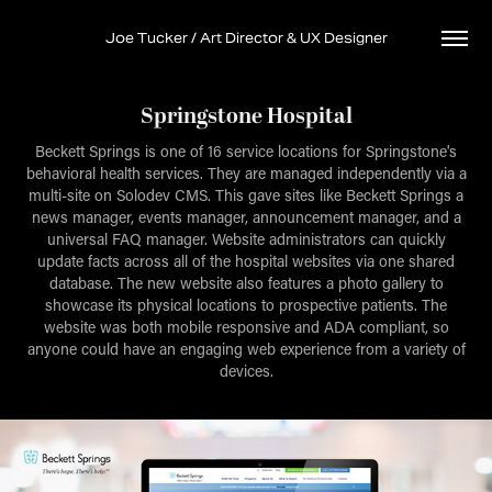
Joe Tucker / Art Director & UX Designer
Springstone Hospital
Beckett Springs is one of 16 service locations for Springstone's
behavioral health services. They are managed independently via a
multi-site on Solodev CMS. This gave sites like Beckett Springs a
news manager, events manager, announcement manager, and a
universal FAQ manager. Website administrators can quickly
update facts across all of the hospital websites via one shared
database. The new website also features a photo gallery to
showcase its physical locations to prospective patients. The
website was both mobile responsive and ADA compliant, so
anyone could have an engaging web experience from a variety of
devices.