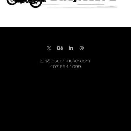
joe@josephtucker.com
407.694.1099