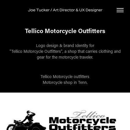
Joe Tucker / Art Director & UX Designer
Tellico Motorcycle Outfitters
Logo design & brand Identity for
"Tellico Motorcycle Outfitters", a shop that carries clothing and
gear for the motorcycle traveler.
Tellico Motorcycle outfitters
Motorcycle shop in Tenn.